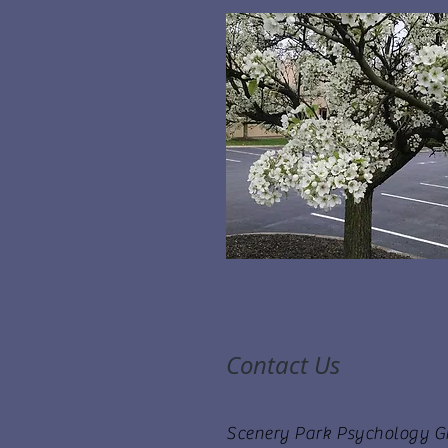
Contact Us
Scenery Park Psychology G